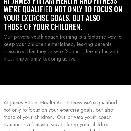
AT JAMES PITTAM HEALTH AND FITNESS
WE'RE QUALIFIED NOT ONLY TO FOCUS ON
YOUR EXERCISE GOALS, BUT ALSO
THOSE OF YOUR CHILDREN.
Our private youth coach training is a fantastic way to
keep your children entertained, leaving parents
reassured that they're safe & sound, having fun and
most importantly keeping active.
At James Pittam Health And Fitness we're qualified
not only to focus on your exercise goals, but also
those of your children. Our private youth coach
training is a fantastic way to keep your children