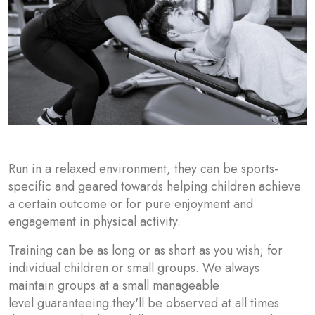
Run in a relaxed environment, they can be sports-
specific and geared towards helping children achieve
a certain outcome or for pure enjoyment and
engagement in physical activity.
Training can be as long or as short as you wish; for
individual children or small groups. We always
maintain groups at a small manageable
level guaranteeing they'll be observed at all times