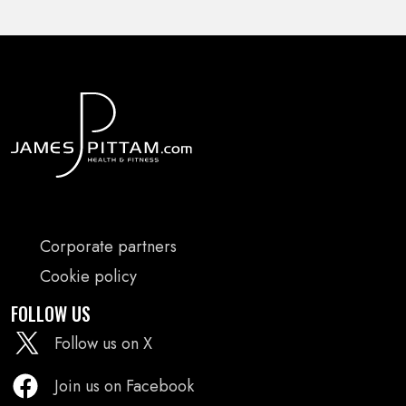
FOOTER
Corporate partners
MENU
Cookie policy
FOLLOW US
Follow us on X
Join us on Facebook