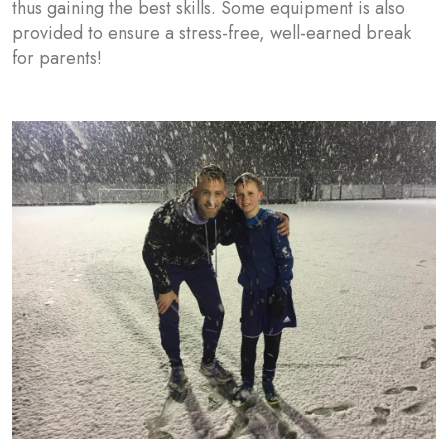
thus gaining the best skills. Some equipment is also
provided to ensure a stress-free, well-earned break
for parents!