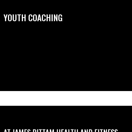
YOUTH COACHING