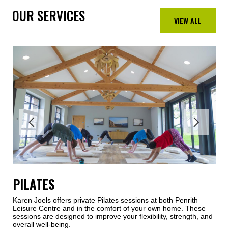
OUR SERVICES
VIEW ALL
PILATES
Karen Joels offers private Pilates sessions at both Penrith
Leisure Centre and in the comfort of your own home. These
sessions are designed to improve your flexibility, strength, and
overall well-being.