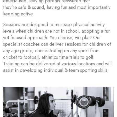
entertained, leaving parents reassured that
they're safe & sound, having fun and most importantly
keeping active.
Sessions are designed to increase physical activity
levels when children are not in school, adopting a fun
yet focused approach. You choose, we plan! Our
specialist coaches can deliver sessions for children of
any age group, concentrating on any sport from
cricket to football, athletics time trials to golf.
Training can be delivered at various locations and will
assist in developing individual & team sporting skills.