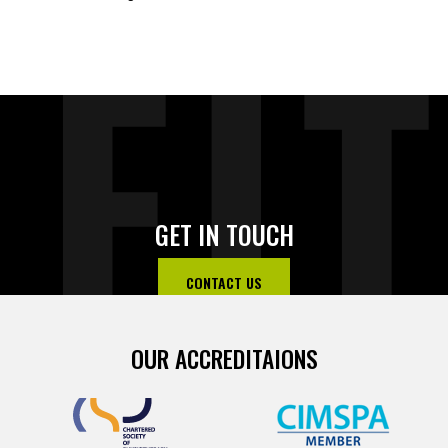
FI
GET IN TOUCH
CONTACT US
OUR ACCREDITAIONS