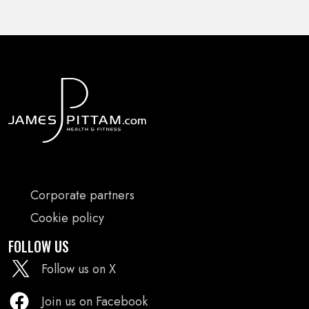
FOOTER
Corporate partners
MENU
Cookie policy
FOLLOW US
Follow us on X
Join us on Facebook