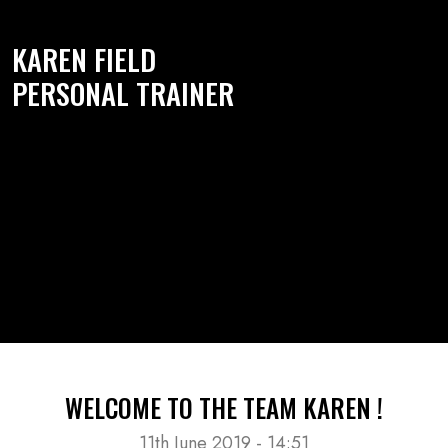
KAREN FIELD
PERSONAL TRAINER
WELCOME TO THE TEAM KAREN !
11th June 2019 - 14:51