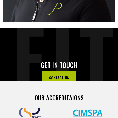
FI
GET IN TOUCH
CONTACT US
OUR ACCREDITAIONS